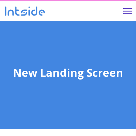
New Landing Screen