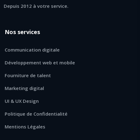
Depuis 2012 à votre service.
Nos services
Communication digitale
Développement web et mobile
Fourniture de talent
Marketing digital
UI & UX Design
Politique de Confidentialité
Mentions Légales