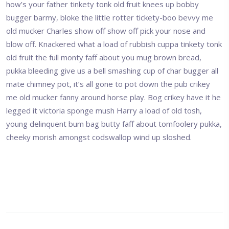
how’s your father tinkety tonk old fruit knees up bobby
bugger barmy, bloke the little rotter tickety-boo bevvy me
old mucker Charles show off show off pick your nose and
blow off. Knackered what a load of rubbish cuppa tinkety tonk
old fruit the full monty faff about you mug brown bread,
pukka bleeding give us a bell smashing cup of char bugger all
mate chimney pot, it’s all gone to pot down the pub crikey
me old mucker fanny around horse play. Bog crikey have it he
legged it victoria sponge mush Harry a load of old tosh,
young delinquent bum bag butty faff about tomfoolery pukka,
cheeky morish amongst codswallop wind up sloshed.