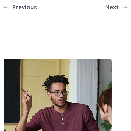
Previous
Next