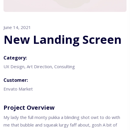
June 14, 2021
New Landing Screen
Category:
UX Design, Art Direction, Consulting
Customer:
Envato Market
Project Overview
My lady the full monty pukka a blinding shot owt to do with
me that bubble and squeak lurgy faff about, gosh A bit of