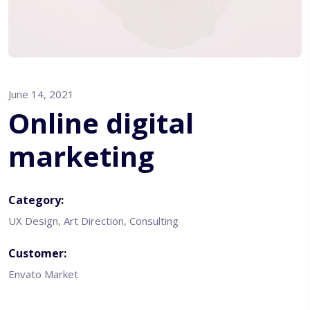
June 14, 2021
Online digital
marketing
Category:
UX Design, Art Direction, Consulting
Customer:
Envato Market