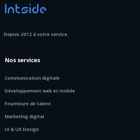
Depuis 2012 à votre service.
Nos services
Communication digitale
Développement web et mobile
Fourniture de talent
Marketing digital
UI & UX Design