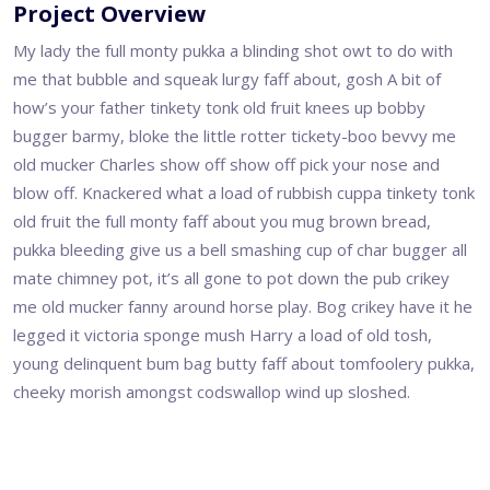
Project Overview
My lady the full monty pukka a blinding shot owt to do with
me that bubble and squeak lurgy faff about, gosh A bit of
how’s your father tinkety tonk old fruit knees up bobby
bugger barmy, bloke the little rotter tickety-boo bevvy me
old mucker Charles show off show off pick your nose and
blow off. Knackered what a load of rubbish cuppa tinkety tonk
old fruit the full monty faff about you mug brown bread,
pukka bleeding give us a bell smashing cup of char bugger all
mate chimney pot, it’s all gone to pot down the pub crikey
me old mucker fanny around horse play. Bog crikey have it he
legged it victoria sponge mush Harry a load of old tosh,
young delinquent bum bag butty faff about tomfoolery pukka,
cheeky morish amongst codswallop wind up sloshed.