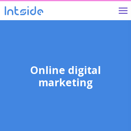
Online digital
marketing